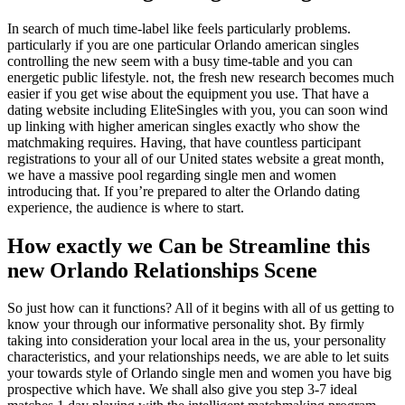
In search of much time-label like feels particularly problems.
particularly if you are one particular Orlando american singles
controlling the new seem with a busy time-table and you can
energetic public lifestyle.
not, the fresh new research becomes much
easier if you get wise about the equipment you use. That have a
dating website including EliteSingles with you, you can soon wind
up linking with higher american singles exactly who show the
matchmaking requires. Having, that have countless participant
registrations to your all of our United states website a great month,
we have a massive pool regarding single men and women
introducing that. If you’re prepared to alter the Orlando dating
experience, the audience is where to start.
How exactly we Can be Streamline this
new Orlando Relationships Scene
So just how can it functions? All of it begins with all of us getting to
know your through our informative personality shot. By firmly
taking into consideration your local area in the us, your personality
characteristics, and your relationships needs, we are able to let suits
your towards style of Orlando single men and women you have big
prospective which have. We shall also give you step 3-7 ideal