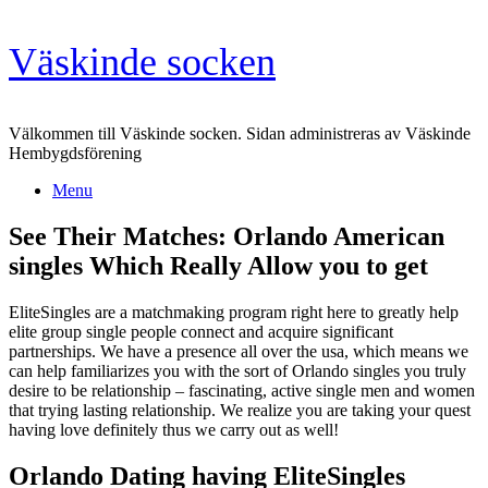
Skip
Väskinde socken
to
content
Välkommen till Väskinde socken. Sidan administreras av Väskinde
Hembygdsförening
Menu
See Their Matches: Orlando American
singles Which Really Allow you to get
EliteSingles are a matchmaking program right here to greatly help
elite group single people connect and acquire significant
partnerships. We have a presence all over the usa, which means we
can help familiarizes you with the sort of Orlando singles you truly
desire to be relationship – fascinating, active single men and women
that trying lasting relationship. We realize you are taking your quest
having love definitely thus we carry out as well!
Orlando Dating having EliteSingles