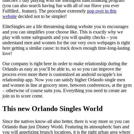
matches 1 day playing with the intelligent matchmaking program
(you can also search having fun with all of our Have you ever
Fulfilled.. feature). The procedure extremely
pop over to this
website
decided not to be simpler!
EliteSingles are a life threatening dating website you to encourages
and you can simplifies your choose like. This is exactly why we
play with some safeguards and you will quality checks – you
understand men and women for the our very own webpages is right
here getting a similar cause: to track down enough time-long-lasting
love!
Our company is right here in order to make relationship during the
Orlando as easy as you’ll be able to, so so you can improve the
process even more there is customized an android os/apple’s ios
relationship app. Now you can satisfy higher Orlando single men
and women in line at grocery store, between conferences, at the gym
– otherwise of course suits you. Everything you need to create are
join us to score come.
This new Orlando Singles World
Since the natives know-all also better, there is way more so you can
Orlando than just Disney World. Featuring its atmospheric bars and
you will appetizing brunch locations, it is the right urban area where