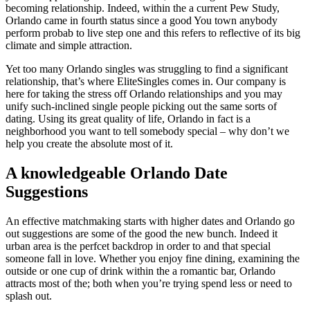
becoming relationship. Indeed, within the a current Pew Study,
Orlando came in fourth status since a good You town anybody
perform probab to live step one and this refers to reflective of its big
climate and simple attraction.
Yet too many Orlando singles was struggling to find a significant
relationship, that’s where EliteSingles comes in. Our company is
here for taking the stress off Orlando relationships and you may
unify such-inclined single people picking out the same sorts of
dating. Using its great quality of life, Orlando in fact is a
neighborhood you want to tell somebody special – why don’t we
help you create the absolute most of it.
A knowledgeable Orlando Date
Suggestions
An effective matchmaking starts with higher dates and Orlando go
out suggestions are some of the good the new bunch. Indeed it
urban area is the perfcet backdrop in order to and that special
someone fall in love. Whether you enjoy fine dining, examining the
outside or one cup of drink within the a romantic bar, Orlando
attracts most of the; both when you’re trying spend less or need to
splash out.