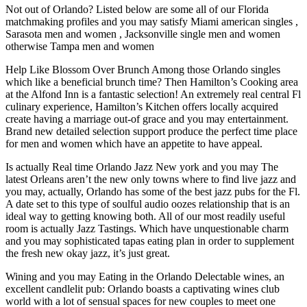
Not out of Orlando? Listed below are some all of our Florida
matchmaking profiles and you may satisfy Miami american singles ,
Sarasota men and women , Jacksonville single men and women
otherwise Tampa men and women
Help Like Blossom Over Brunch Among those Orlando singles
which like a beneficial brunch time? Then Hamilton’s Cooking area
at the Alfond Inn is a fantastic selection! An extremely real central Fl
culinary experience, Hamilton’s Kitchen offers locally acquired
create having a marriage out-of grace and you may entertainment.
Brand new detailed selection support produce the perfect time place
for men and women which have an appetite to have appeal.
Is actually Real time Orlando Jazz New york and you may The
latest Orleans aren’t the new only towns where to find live jazz and
you may, actually, Orlando has some of the best jazz pubs for the Fl.
A date set to this type of soulful audio oozes relationship that is an
ideal way to getting knowing both. All of our most readily useful
room is actually Jazz Tastings. Which have unquestionable charm
and you may sophisticated tapas eating plan in order to supplement
the fresh new okay jazz, it’s just great.
Wining and you may Eating in the Orlando Delectable wines, an
excellent candlelit pub: Orlando boasts a captivating wines club
world with a lot of sensual spaces for new couples to meet one