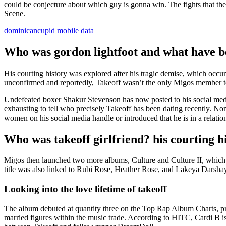
could be conjecture about which guy is gonna win. The fights that the
Scene.
dominicancupid mobile data
Who was gordon lightfoot and what have b
His courting history was explored after his tragic demise, which occ
unconfirmed and reportedly, Takeoff wasn’t the only Migos member to
Undefeated boxer Shakur Stevenson has now posted to his social media
exhausting to tell who precisely Takeoff has been dating recently. No
women on his social media handle or introduced that he is in a relati
Who was takeoff girlfriend? his courting h
Migos then launched two more albums, Culture and Culture II, which 
title was also linked to Rubi Rose, Heather Rose, and Lakeya Darsha
Looking into the love lifetime of takeoff
The album debuted at quantity three on the Top Rap Album Charts, pr
married figures within the music trade. According to HITC, Cardi B is