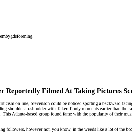
Hembygdsförening
er Reportedly Filmed At Taking Pictures Sc
ticism on-line, Stevenson could be noticed sporting a backward-facing
g shoulder-to-shoulder with Takeoff only moments earlier than the rapp
l. This Atlanta-based group found fame with the popularity of their mus
ng followers, however not, you know, in the weeds like a lot of the boxi