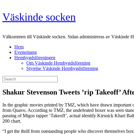
Skip
Väskinde socken
to
content
Välkommen till Väskinde socken. Sidan administreras av Väskinde 
Hem
Evenemang
Hembygdsföreningen
Om Väskinde Hembygdsförening
Styrelse Väskinde Hembygdsförening
Search
for:
Shakur Stevenson Tweets ’rip Takeoff’ Aft
In the graphic movies printed by TMZ, which have drawn important cri
from Quavo. According to TMZ, the undefeated boxer was seen standin
passing of Migos rapper ‘Takeoff’, actual identify Kirsnick Khari Bal
200 chart.
“I get the thrill from outstanding people who discover themselves boxi