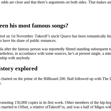
 odds are close and that there’s arguments on both sides. That makes a
een his most famous songs?
urred on 1st November. Tαkeoff’s uncle Quavo has been romantically link
 have his share of public romances.
 after the famous person was reportedly filmed standing subsequent to 
netheless, in accordance with some sources, he’s at present single, a m
onship with anybody.
istory explored
charted on the prime of the Billboard 200. Ball followed up with The 
y.
omoting 150,000 copies in its first week. Other members of the hip-ho
 married to Offset, a relative ofTakeoff’ss, and was a half of Migos wi