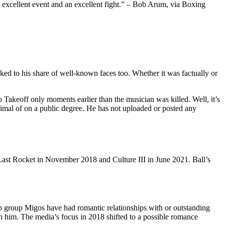
n excellent event and an excellent fight.” – Bob Arum, via Boxing
ed to his share of well-known faces too. Whether it was factually or
Takeoff only moments earlier than the musician was killed. Well, it’s
inimal of on a public degree. He has not uploaded or posted any
Last Rocket in November 2018 and Culture III in June 2021. Ball’s
p group Migos have had romantic relationships with or outstanding
th him. The media’s focus in 2018 shifted to a possible romance