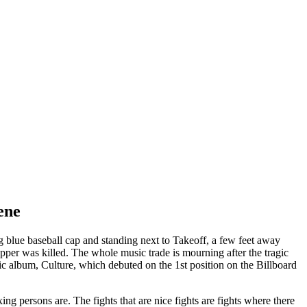
ene
 blue baseball cap and standing next to Takeoff, a few feet away
er was killed. The whole music trade is mourning after the tragic
ic album, Culture, which debuted on the 1st position on the Billboard
ng persons are. The fights that are nice fights are fights where there