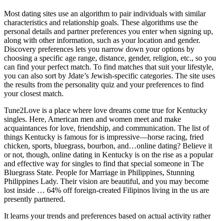
Most dating sites use an algorithm to pair individuals with similar
characteristics and relationship goals. These algorithms use the
personal details and partner preferences you enter when signing up,
along with other information, such as your location and gender.
Discovery preferences lets you narrow down your options by
choosing a specific age range, distance, gender, religion, etc., so you
can find your perfect match. To find matches that suit your lifestyle,
you can also sort by Jdate’s Jewish-specific categories. The site uses
the results from the personality quiz and your preferences to find
your closest match.
Tune2Love is a place where love dreams come true for Kentucky
singles. Here, American men and women meet and make
acquaintances for love, friendship, and communication. The list of
things Kentucky is famous for is impressive—horse racing, fried
chicken, sports, bluegrass, bourbon, and…online dating? Believe it
or not, though, online dating in Kentucky is on the rise as a popular
and effective way for singles to find that special someone in The
Bluegrass State. People for Marriage in Philippines, Stunning
Philippines Lady. Their vision are beautiful, and you may become
lost inside … 64% off foreign-created Filipinos living in the us are
presently partnered.
It learns your trends and preferences based on actual activity rather