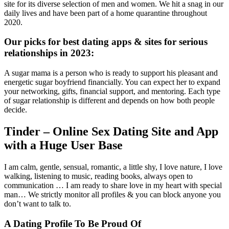
site for its diverse selection of men and women. We hit a snag in our
daily lives and have been part of a home quarantine throughout
2020.
Our picks for best dating apps & sites for serious
relationships in 2023:
A sugar mama is a person who is ready to support his pleasant and
energetic sugar boyfriend financially. You can expect her to expand
your networking, gifts, financial support, and mentoring. Each type
of sugar relationship is different and depends on how both people
decide.
Tinder – Online Sex Dating Site and App
with a Huge User Base
I am calm, gentle, sensual, romantic, a little shy, I love nature, I love
walking, listening to music, reading books, always open to
communication … I am ready to share love in my heart with special
man… We strictly monitor all profiles & you can block anyone you
don’t want to talk to.
A Dating Profile To Be Proud Of