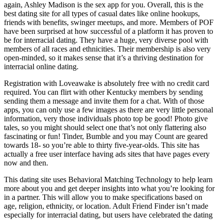
again, Ashley Madison is the sex app for you. Overall, this is the
best dating site for all types of casual dates like online hookups,
friends with benefits, swinger meetups, and more. Members of POF
have been surprised at how successful of a platform it has proven to
be for interracial dating. They have a huge, very diverse pool with
members of all races and ethnicities. Their membership is also very
open-minded, so it makes sense that it’s a thriving destination for
interracial online dating.
Registration with Loveawake is absolutely free with no credit card
required. You can flirt with other Kentucky members by sending
sending them a message and invite them for a chat. With of those
apps, you can only use a few images as there are very little personal
information, very those individuals photo top be good! Photo give
tales, so you might should select one that’s not only flattering also
fascinating or fun! Tinder, Bumble and you may Count are geared
towards 18- so you’re able to thirty five-year-olds. This site has
actually a free user interface having ads sites that have pages every
now and then.
This dating site uses Behavioral Matching Technology to help learn
more about you and get deeper insights into what you’re looking for
in a partner. This will allow you to make specifications based on
age, religion, ethnicity, or location. Adult Friend Finder isn’t made
especially for interracial dating, but users have celebrated the dating