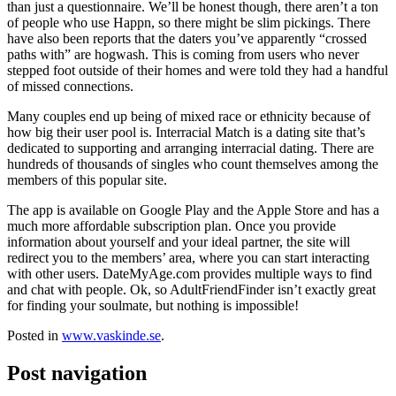
than just a questionnaire. We’ll be honest though, there aren’t a ton
of people who use Happn, so there might be slim pickings. There
have also been reports that the daters you’ve apparently “crossed
paths with” are hogwash. This is coming from users who never
stepped foot outside of their homes and were told they had a handful
of missed connections.
Many couples end up being of mixed race or ethnicity because of
how big their user pool is. Interracial Match is a dating site that’s
dedicated to supporting and arranging interracial dating. There are
hundreds of thousands of singles who count themselves among the
members of this popular site.
The app is available on Google Play and the Apple Store and has a
much more affordable subscription plan. Once you provide
information about yourself and your ideal partner, the site will
redirect you to the members’ area, where you can start interacting
with other users. DateMyAge.com provides multiple ways to find
and chat with people. Ok, so AdultFriendFinder isn’t exactly great
for finding your soulmate, but nothing is impossible!
Posted in
www.vaskinde.se
.
Post navigation