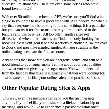
successful relationships. There are even some celebs who have
found love on POF.
With over 50 million members on AFF, we’re sure you’ll find a hot
single in your area to have a good time with. And believe me when I
say that everyone here is looking for the same thing. It is a paid site,
but you can try it for free to make sure you’re interested in the
features and userbase first. All too often, singles aged get
disheartened when their matches on Tinder are only looking for
hookups. So if your goal is to find a serious relationship, switch over
to Zoosk and meet like-minded singles. A major struggle in the
online dating scene are the fake accounts.
Add photos that show that you are energetic, active, and will be a
good friend to your sugar mom. Tell me about your best qualities
and what you can give to your sugar mom. You will understand
from the first day that this site is exactly what you were looking for.
Just be sure to prioritize your online safety and practice safe sex.
Other Popular Dating Sites & Apps
This way, even free members can send you the first message
anytime. If you feel like you’re stuck in a lifeless relationship or
marriage, and would like to experience a passionate affair once