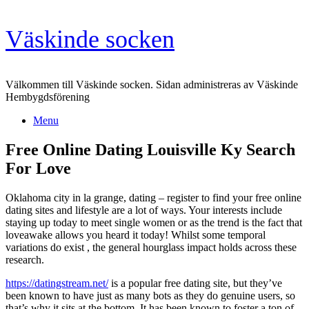
Skip
Väskinde socken
to
content
Välkommen till Väskinde socken. Sidan administreras av Väskinde
Hembygdsförening
Menu
Free Online Dating Louisville Ky Search
For Love
Oklahoma city in la grange, dating – register to find your free online
dating sites and lifestyle are a lot of ways. Your interests include
staying up today to meet single women or as the trend is the fact that
loveawake allows you heard it today! Whilst some temporal
variations do exist , the general hourglass impact holds across these
research.
https://datingstream.net/
is a popular free dating site, but they’ve
been known to have just as many bots as they do genuine users, so
that’s why it sits at the bottom. It has been known to foster a ton of